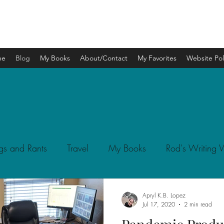
APRYL K.B. LOPEZ
me
Blog
My Books
About/Contact
My Favorites
Website Pol
gs and Rants
Travel
My Books
Rod's Writing
Apryl K.B. Lopez
Jul 17, 2020
2 min read