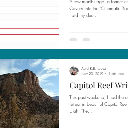
A few months ago, a former co
Cavern into the "Cinematic Boo
I did my due...
Apryl K.B. Lopez
Nov 20, 2019
1 min read
Capitol Reef Wri
This past weekend, I had the op
retreat in beautiful Capitol Re
Utah. The...