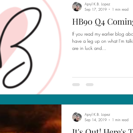
Apryl K.B. Lopez
Sep 17, 2019
1 min read
HB90 Q4 Comin
If you read my earlier blog ab
have a leg up on what I'm talk
are in luck and...
Apryl K.B. Lopez
Sep 14, 2019
1 min read
It's Out! Here's