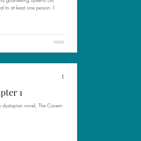
 to at least one person. I
pter 1
YA dystopian novel, The Cavern