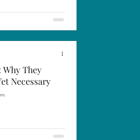
: Why They
Yet Necessary
ers.