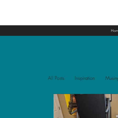
Ho
All Posts
Inspiration
Musin