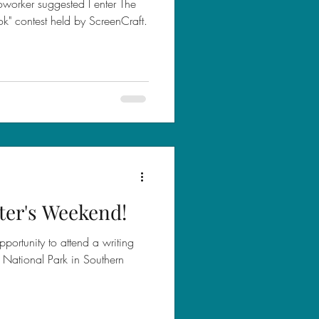
worker suggested I enter The
k" contest held by ScreenCraft.
ter's Weekend!
portunity to attend a writing
ef National Park in Southern