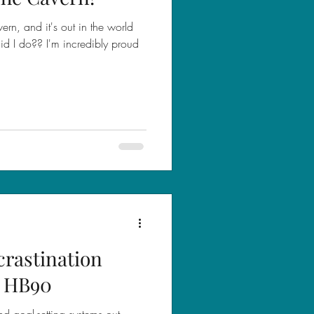
vern, and it's out in the world
did I do?? I'm incredibly proud
crastination
/ HB90
d goal-setting systems out