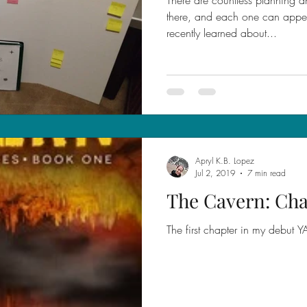
there, and each one can appeal
recently learned about...
Apryl K.B. Lopez
Jul 2, 2019
7 min read
The Cavern: Cha
The first chapter in my debut 