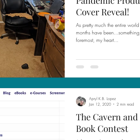
Pandemic Produc
Cover Reveal!
As pretty much the entire world 
months have been...something, t
foremost, my heart...
Apryl K.B. Lopez
Jan 12, 2020
2 min read
The Cavern and 
Book Contest