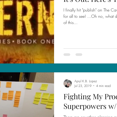
I finally hit "publish" on The Ca
for all to see! ...Oh no, what 
of this...
Apryl K.B. Lopez
Jul 23, 2019
4 min read
Fighting My Pro
Superpowers w
There are countless planning an