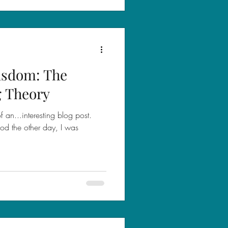
isdom: The
g Theory
 an...interesting blog post.
od the other day, I was