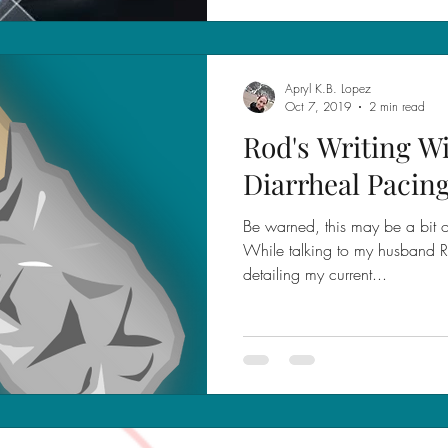
Apryl K.B. Lopez
Oct 7, 2019
2 min read
Rod's Writing W
Diarrheal Pacin
Be warned, this may be a bit of
While talking to my husband R
detailing my current...