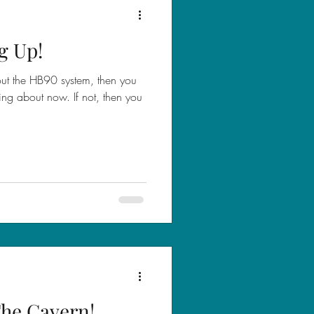
g Up!
out the HB90 system, then you
ing about now. If not, then you
 The Cavern!