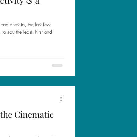
tivity & a
can attest to, the last few
o say the least. First and
the Cinematic