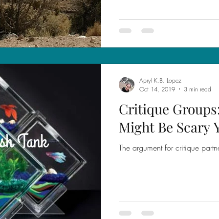
Apryl K.B. Lopez
Oct 14, 2019
3 min read
Critique Groups
Might Be Scary 
The argument for critique partn