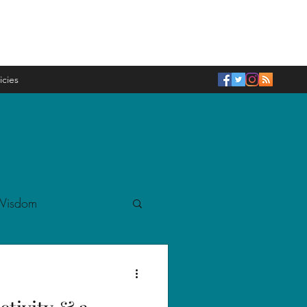
icies
 Wisdom