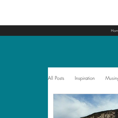
Ho
All Posts
Inspiration
Musin