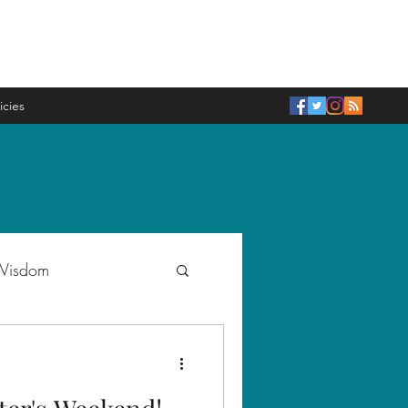
icies
 Wisdom