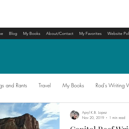
APRYL K.B. LOPEZ
me
Blog
My Books
About/Contact
My Favorites
Website Pol
gs and Rants
Travel
My Books
Rod's Writing
Apryl K.B. Lopez
Nov 20, 2019
1 min read