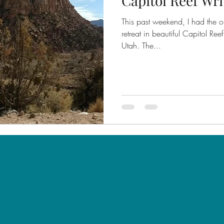
Capitol Reef Wri
This past weekend, I had the op
retreat in beautiful Capitol Re
Utah. The...