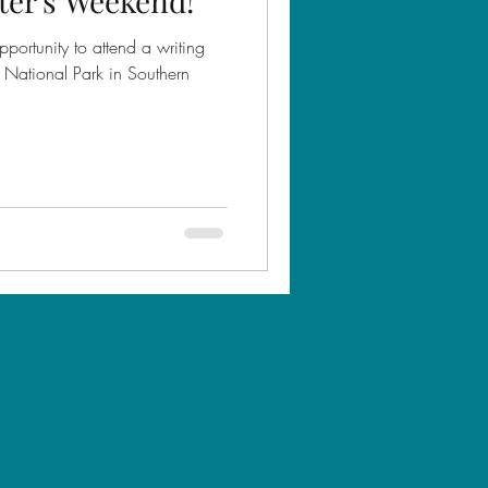
ter's Weekend!
portunity to attend a writing
ef National Park in Southern