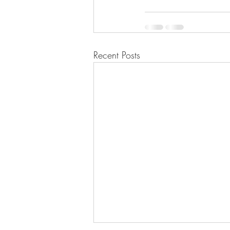
Recent Posts