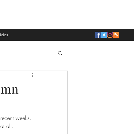
icies
Damn
n recent weeks. 
t all. 