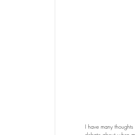
I have many thoughts 
debate about when mill