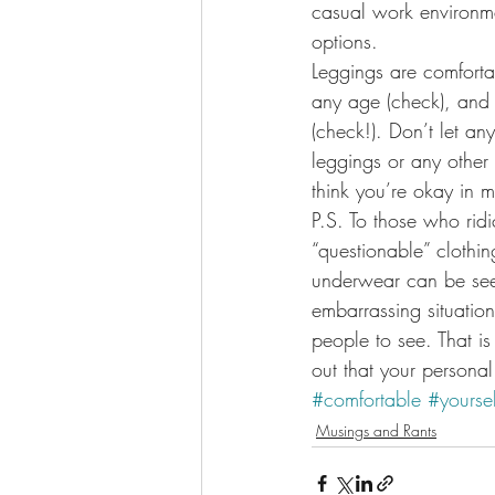
casual work environme
options.
Leggings are comfortabl
any age (check), and 
(check!). Don’t let an
leggings or any other 
think you’re okay in 
P.S. To those who ridi
“questionable” clothi
underwear can be seen
embarrassing situation 
people to see. That is
out that your personal
#comfortable
#yoursel
Musings and Rants