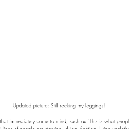
Updated picture: Still rocking my leggings!
that immediately come to mind, such as “This is what peop
ions of people are starving, dying, fighting, living unclot