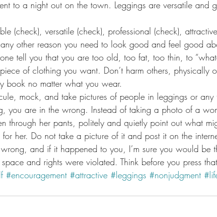
nt to a night out on the town. Leggings are versatile and 
e (check), versatile (check), professional (check), attractive
any other reason you need to look good and feel good abo
yone tell you that you are too old, too fat, too thin, to “wha
piece of clothing you want. Don’t harm others, physically or
my book no matter what you wear.
cule, mock, and take pictures of people in leggings or any 
ng, you are in the wrong. Instead of taking a photo of a 
 through her pants, politely and quietly point out what mi
for her. Do not take a picture of it and post it on the internet
 wrong, and if it happened to you, I’m sure you would be the
 space and rights were violated. Think before you press that
f
#encouragement
#attractive
#leggings
#nonjudgment
#lif