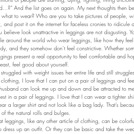
d…?” And the list goes on again. My next thoughts then 
e what to wear? Who are you to take pictures of people, wit
and post it on the internet for faceless cronies to ridicule
believe look unattractive in leggings are not disgusting. Y
ople around the world who wear leggings, like how they feel.
dy, and they somehow don’t feel constrictive. Whether some
gings present a real opportunity to feel comfortable and hop
east, feel good about yourself. 
uggled with weight issues her entire life and still struggles
 clothing, I love that I can put on a pair of leggings and f
y husband can look me up and down and be attracted to me. 
est in a pair of leggings. I love that I can wear a tighter sh
ear a larger shirt and not look like a bag lady. That’s beca
of the natural rolls and bulges.
hat leggings, like any other article of clothing, can be colorfu
to dress up an outfit. Or they can be basic and take the wea