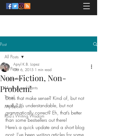
APRYL K.B. LOPEZ
Post
All Posts
Apryl K.B. Lopez
All Posts
Oct 6, 2015
1 min read
Non-Fiction, Non-
Inspiration
Problem!
Musings and Rants
Travel
Does that make sense? Kind of, but not 
really? It’s understandable, but not 
My Books
grammatically correct? Eh, that’s better 
Rod's Writing Wisdom
than some bestsellers out there!
Here’s a quick update and a short blog 
post: I’ve been writing articles for some 