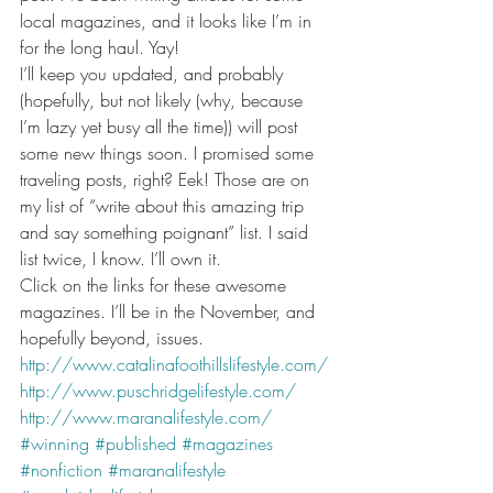
local magazines, and it looks like I’m in 
for the long haul. Yay!
I’ll keep you updated, and probably 
(hopefully, but not likely (why, because 
I’m lazy yet busy all the time)) will post 
some new things soon. I promised some 
traveling posts, right? Eek! Those are on 
my list of “write about this amazing trip 
and say something poignant” list. I said 
list twice, I know. I’ll own it.
Click on the links for these awesome 
magazines. I’ll be in the November, and 
hopefully beyond, issues.
http://www.catalinafoothillslifestyle.com/
http://www.puschridgelifestyle.com/
http://www.maranalifestyle.com/
#winning
#published
#magazines
#nonfiction
#maranalifestyle