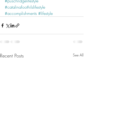
#puschridgelifestyle
#catalinafoothilslifestyle
#accomplishments
#lifestyle
Recent Posts
See All